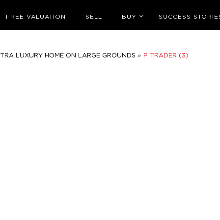
FREE VALUATION
SELL
BUY
SUCCESS STORIE
»
LTRA LUXURY HOME ON LARGE GROUNDS
P TRADER (3)