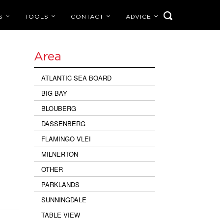
S
TOOLS
CONTACT
ADVICE
Area
ATLANTIC SEA BOARD
BIG BAY
BLOUBERG
DASSENBERG
FLAMINGO VLEI
MILNERTON
OTHER
PARKLANDS
SUNNINGDALE
TABLE VIEW