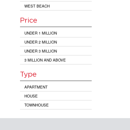
WEST BEACH
Price
UNDER 1 MILLION
UNDER 2 MILLION
UNDER 3 MILLION
3 MILLION AND ABOVE
Type
APARTMENT
HOUSE
TOWNHOUSE