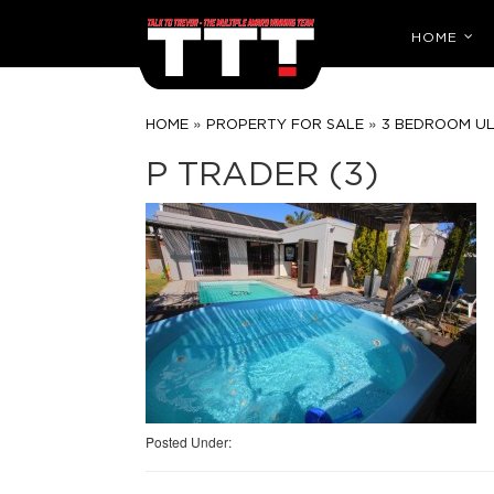
HOME
»
»
HOME
PROPERTY FOR SALE
3 BEDROOM U
P TRADER (3)
Posted Under: