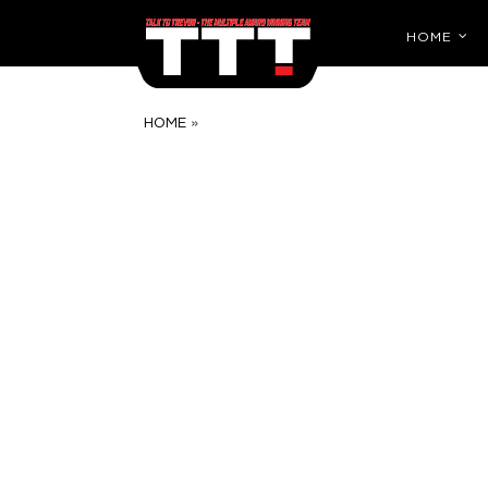
HOME
»
HOME