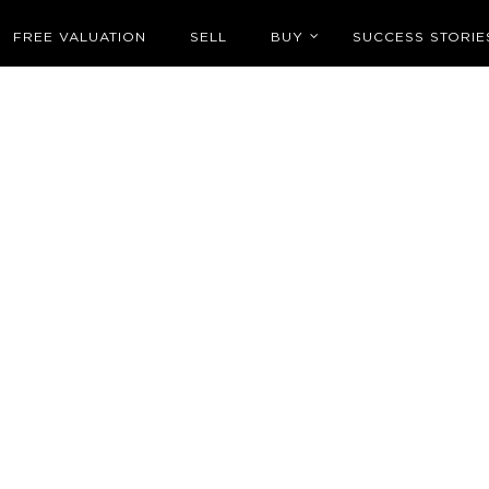
FREE VALUATION
SELL
BUY
SUCCESS STORIE