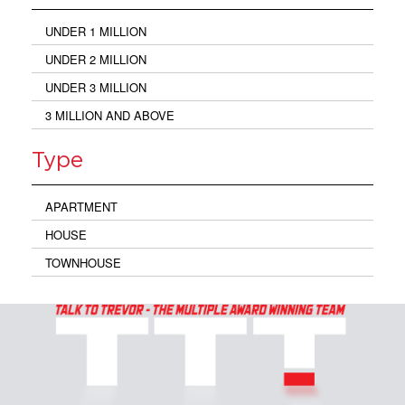
UNDER 1 MILLION
UNDER 2 MILLION
UNDER 3 MILLION
3 MILLION AND ABOVE
Type
APARTMENT
HOUSE
TOWNHOUSE