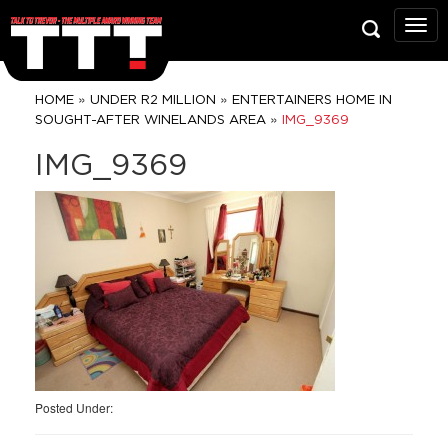
Talk
To
Trev
Prop
»
»
HOME
UNDER R2 MILLION
ENTERTAINERS HOME IN
Grou
»
SOUGHT-AFTER WINELANDS AREA
IMG_9369
IMG_9369
Posted Under: