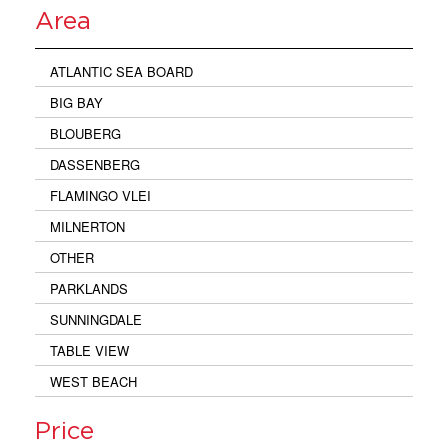
Area
ATLANTIC SEA BOARD
BIG BAY
BLOUBERG
DASSENBERG
FLAMINGO VLEI
MILNERTON
OTHER
PARKLANDS
SUNNINGDALE
TABLE VIEW
WEST BEACH
Price