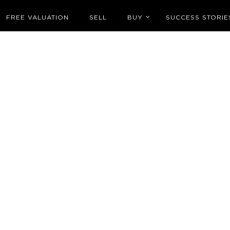
FREE VALUATION
SELL
BUY
SUCCESS STORIE