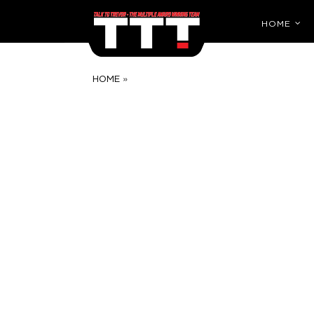
HOME
»
HOME