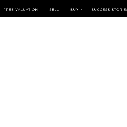
FREE VALUATION
SELL
BUY
SUCCESS STORIE