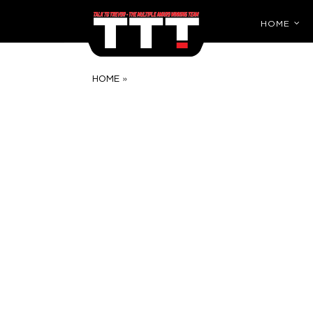
HOME
»
HOME