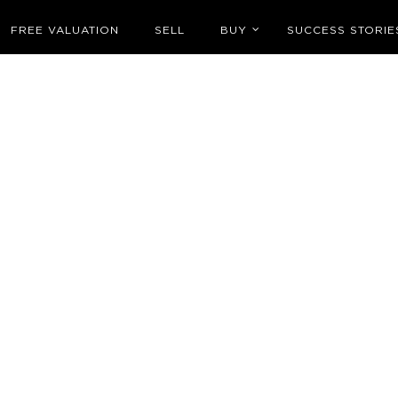
FREE VALUATION
SELL
BUY
SUCCESS STORIE