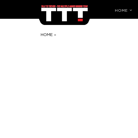
HOME
»
HOME