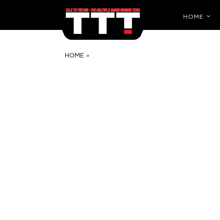
HOME
»
HOME