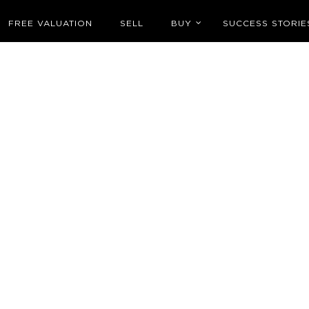
FREE VALUATION
SELL
BUY
SUCCESS STORIE