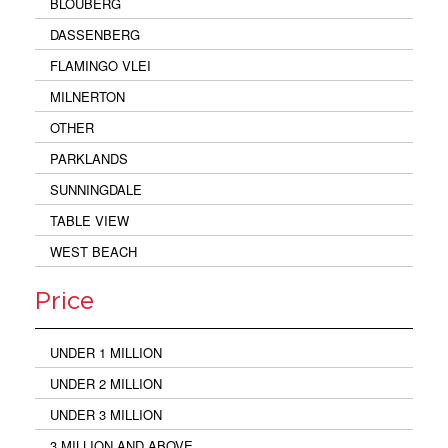
BLOUBERG
DASSENBERG
FLAMINGO VLEI
MILNERTON
OTHER
PARKLANDS
SUNNINGDALE
TABLE VIEW
WEST BEACH
Price
UNDER 1 MILLION
UNDER 2 MILLION
UNDER 3 MILLION
3 MILLION AND ABOVE