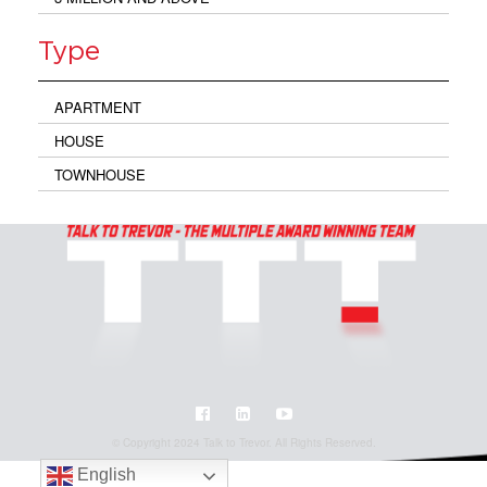
Type
APARTMENT
HOUSE
TOWNHOUSE
© Copyright 2024 Talk to Trevor. All Rights Reserved.
English