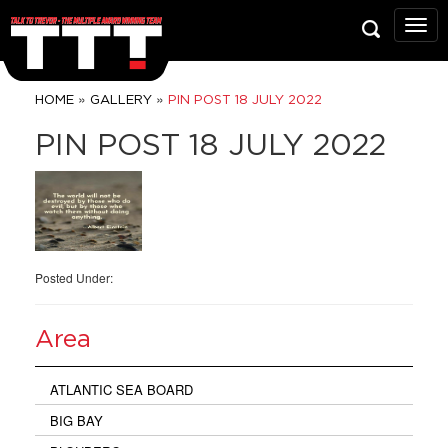
Talk
To
Trev
Prop
»
»
HOME
GALLERY
PIN POST 18 JULY 2022
Grou
PIN POST 18 JULY 2022
Posted Under:
Area
ATLANTIC SEA BOARD
BIG BAY