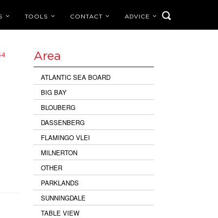
S
TOOLS
CONTACT
ADVICE
Area
54
ATLANTIC SEA BOARD
BIG BAY
BLOUBERG
DASSENBERG
FLAMINGO VLEI
MILNERTON
OTHER
PARKLANDS
SUNNINGDALE
TABLE VIEW