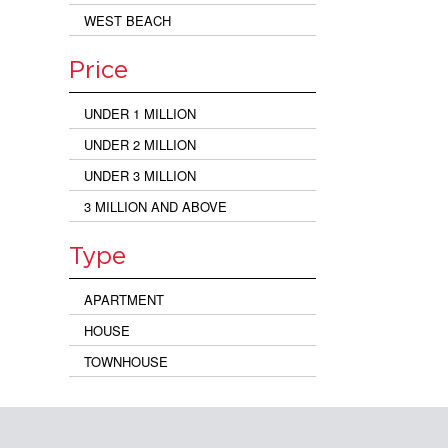
WEST BEACH
Price
UNDER 1 MILLION
UNDER 2 MILLION
UNDER 3 MILLION
3 MILLION AND ABOVE
Type
APARTMENT
HOUSE
TOWNHOUSE