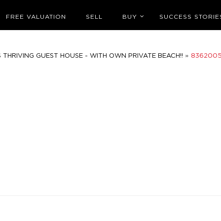
FREE VALUATION
SELL
BUY
SUCCESS STORIE
»
 THRIVING GUEST HOUSE - WITH OWN PRIVATE BEACH!!
836200