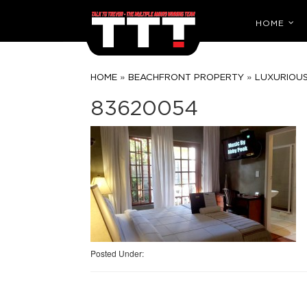
HOME
»
»
HOME
BEACHFRONT PROPERTY
LUXURIOUS
83620054
Posted Under: