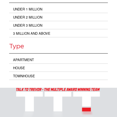
UNDER 1 MILLION
UNDER 2 MILLION
UNDER 3 MILLION
3 MILLION AND ABOVE
Type
APARTMENT
HOUSE
TOWNHOUSE