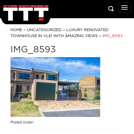
Talk
To
Trev
Prop
»
»
HOME
UNCATEGORIZED
LUXURY RENOVATED
Grou
»
TOWNHOUSE IN VLEI WITH AMAZING VIEWS
IMG_8593
IMG_8593
Posted Under: