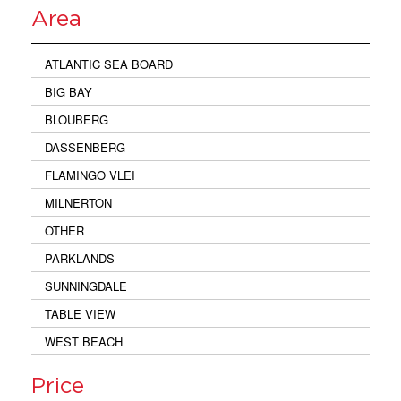
Area
ATLANTIC SEA BOARD
BIG BAY
BLOUBERG
DASSENBERG
FLAMINGO VLEI
MILNERTON
OTHER
PARKLANDS
SUNNINGDALE
TABLE VIEW
WEST BEACH
Price