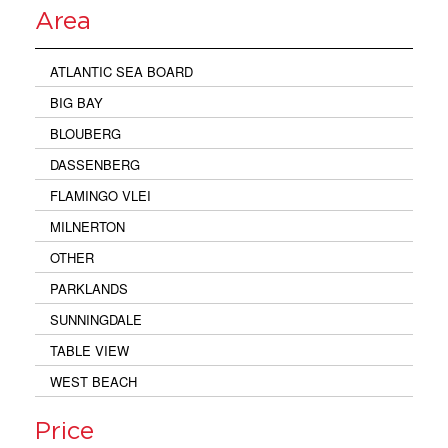
Area
ATLANTIC SEA BOARD
BIG BAY
BLOUBERG
DASSENBERG
FLAMINGO VLEI
MILNERTON
OTHER
PARKLANDS
SUNNINGDALE
TABLE VIEW
WEST BEACH
Price