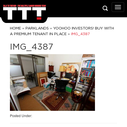
Talk
To
Trev
Prop
»
»
HOME
PARKLANDS
YOOHOO INVESTORS! BUY WITH
Grou
»
A PREMIUM TENANT IN PLACE
IMG_4387
IMG_4387
Posted Under: