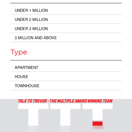
UNDER 1 MILLION
UNDER 2 MILLION
UNDER 3 MILLION
3 MILLION AND ABOVE
Type
APARTMENT
HOUSE
TOWNHOUSE