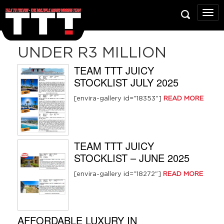
Talk
To
Trev
Prop
UNDER R3 MILLION
Grou
TEAM TTT JUICY
STOCKLIST JULY 2025
[envira-gallery id="18353"]
READ MORE
TEAM TTT JUICY
STOCKLIST – JUNE 2025
[envira-gallery id="18272"]
READ MORE
AFFORDABLE LUXURY IN