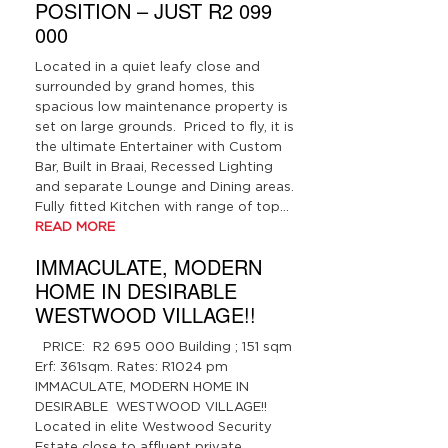
POSITION – JUST R2 099
000
Located in a quiet leafy close and
surrounded by grand homes, this
spacious low maintenance property is
set on large grounds. Priced to fly, it is
the ultimate Entertainer with Custom
Bar, Built in Braai, Recessed Lighting
and separate Lounge and Dining areas.
Fully fitted Kitchen with range of top…
READ MORE
IMMACULATE, MODERN
HOME IN DESIRABLE
WESTWOOD VILLAGE!!
PRICE: R2 695 000 Building ; 151 sqm
Erf: 361sqm. Rates: R1024 pm
IMMACULATE, MODERN HOME IN
DESIRABLE WESTWOOD VILLAGE!!
Located in elite Westwood Security
Estate close to affluent private