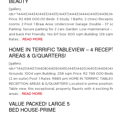
BEAUTY
[gallery
ids="14445,14434,14433,14435,14437,14443,14444,14431,14436,14
Price: R2 699 000.00 Beds: 3 Study: 1 Baths: 2 (mes) Recepti
rooms: 2 Pool: 1 Braai Area: Undercover Garage: Double - 37 
Parking: Secure parking for 2 cars Garden: Low maintenance –
and back Pet Friendly: Yes Erf Size: 600 sqm Building: 129 sqm
Rates:…
READ MORE
HOME IN TERRIFIC TABLEVIEW – 4 RECEP
AREAS & G/QUARTERS!
[gallery
ids="14421,14407,14408,14409,14410,14411,14420,14405,14406,14412
Grounds: 1004 sqm Building; 258 sqm Price: R2 799 000 Beds:
(2 en-suite) Pool: 1 Rates: R885 pm HOME IN TERRIFIC TABLEV
RECEPTION AREAS & G/QUARTERS! Located in prime position in
Table view, this exceptional, property flaunts with 4 exciting 
areas:…
READ MORE
VALUE PACKED! LARGE 5
BED HOUSE-PRIME