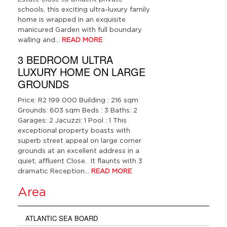
schools, this exciting ultra-luxury family
home is wrapped in an exquisite
manicured Garden with full boundary
walling and…
READ MORE
3 BEDROOM ULTRA
LUXURY HOME ON LARGE
GROUNDS
Price: R2 199 000 Building : 216 sqm
Grounds: 603 sqm Beds : 3 Baths: 2
Garages: 2 Jacuzzi: 1 Pool : 1 This
exceptional property boasts with
superb street appeal on large corner
grounds at an excellent address in a
quiet, affluent Close. It flaunts with 3
dramatic Reception…
READ MORE
Area
ATLANTIC SEA BOARD