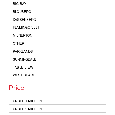
BIG BAY
BLOUBERG
DASSENBERG
FLAMINGO VLEI
MILNERTON
OTHER
PARKLANDS
SUNNINGDALE
TABLE VIEW
WEST BEACH
Price
UNDER 1 MILLION
UNDER 2 MILLION