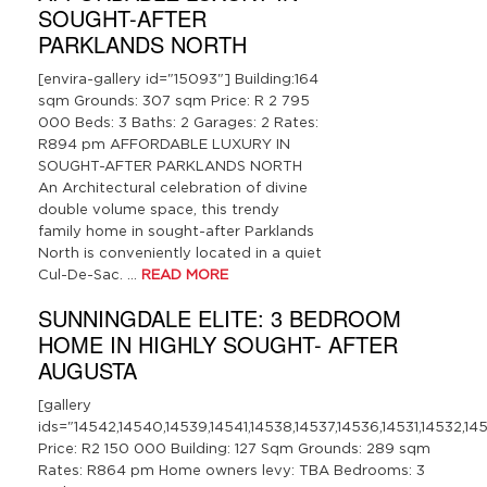
SOUGHT-AFTER
PARKLANDS NORTH
[envira-gallery id="15093"] Building:164
sqm Grounds: 307 sqm Price: R 2 795
000 Beds: 3 Baths: 2 Garages: 2 Rates:
R894 pm AFFORDABLE LUXURY IN
SOUGHT-AFTER PARKLANDS NORTH
An Architectural celebration of divine
double volume space, this trendy
family home in sought-after Parklands
North is conveniently located in a quiet
Cul-De-Sac. …
READ MORE
SUNNINGDALE ELITE: 3 BEDROOM
HOME IN HIGHLY SOUGHT- AFTER
AUGUSTA
[gallery
ids="14542,14540,14539,14541,14538,14537,14536,14531,14532,14
Price: R2 150 000 Building: 127 Sqm Grounds: 289 sqm
Rates: R864 pm Home owners levy: TBA Bedrooms: 3