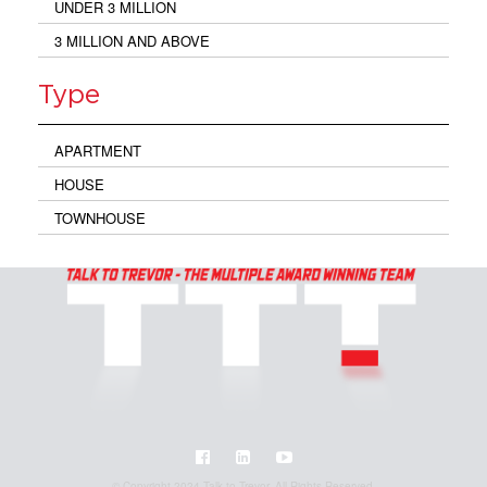
UNDER 3 MILLION
3 MILLION AND ABOVE
Type
APARTMENT
HOUSE
TOWNHOUSE
© Copyright 2024 Talk to Trevor. All Rights Reserved.