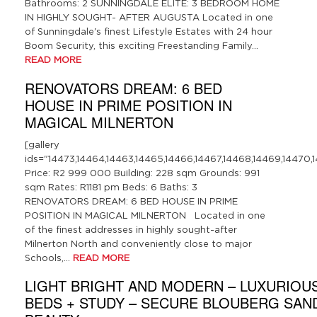
Bathrooms: 2 SUNNINGDALE ELITE: 3 BEDROOM HOME
IN HIGHLY SOUGHT- AFTER AUGUSTA Located in one
of Sunningdale's finest Lifestyle Estates with 24 hour
Boom Security, this exciting Freestanding Family…
READ MORE
RENOVATORS DREAM: 6 BED
HOUSE IN PRIME POSITION IN
MAGICAL MILNERTON
[gallery
ids="14473,14464,14463,14465,14466,14467,14468,14469,14470,1
Price: R2 999 000 Building: 228 sqm Grounds: 991
sqm Rates: R1181 pm Beds: 6 Baths: 3
RENOVATORS DREAM: 6 BED HOUSE IN PRIME
POSITION IN MAGICAL MILNERTON Located in one
of the finest addresses in highly sought-after
Milnerton North and conveniently close to major
Schools,…
READ MORE
LIGHT BRIGHT AND MODERN – LUXURIOUS
BEDS + STUDY – SECURE BLOUBERG SAN