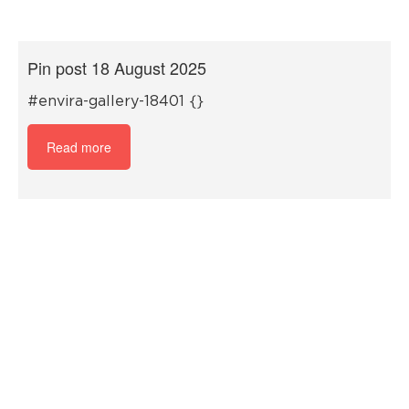
Pin post 18 August 2025
#envira-gallery-18401 {}
Read more