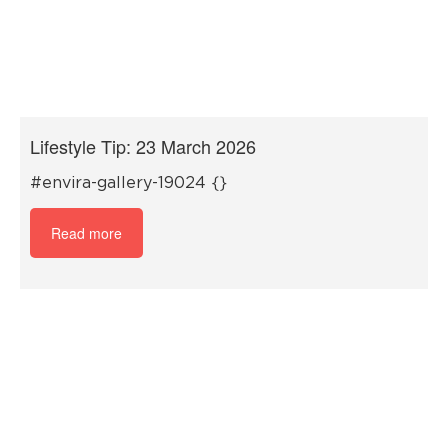
Lifestyle Tip: 23 March 2026
#envira-gallery-19024 {}
Read more