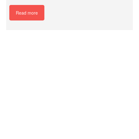
Read more