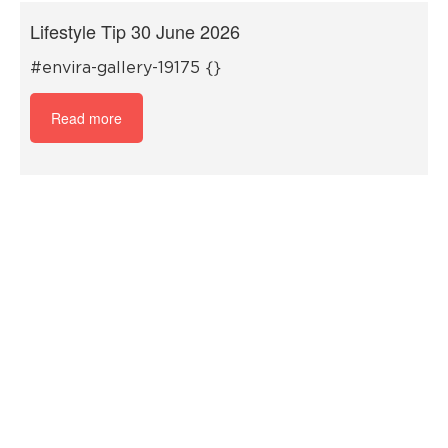
Lifestyle Tip 30 June 2026
#envira-gallery-19175 {}
Read more