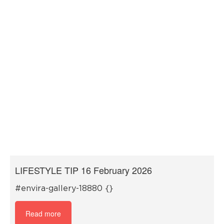
LIFESTYLE TIP 16 February 2026
#envira-gallery-18880 {}
Read more