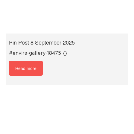
Pin Post 8 September 2025
#envira-gallery-18475 {}
Read more