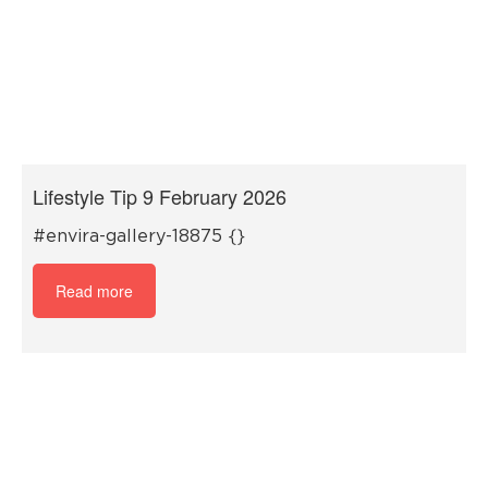
Lifestyle Tip 9 February 2026
#envira-gallery-18875 {}
Read more