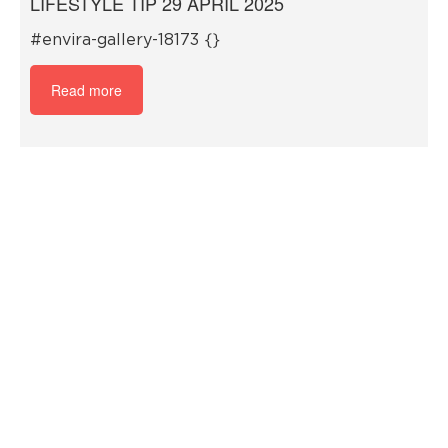
LIFESTYLE TIP 29 APRIL 2025
#envira-gallery-18173 {}
Read more