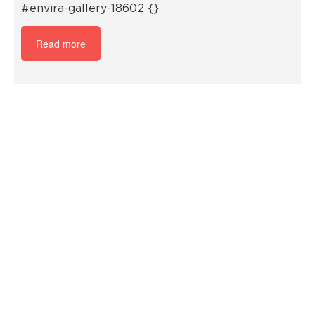
#envira-gallery-18602 {}
Read more