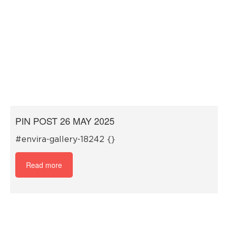
PIN POST 26 MAY 2025
#envira-gallery-18242 {}
Read more