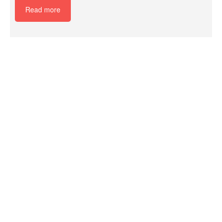
Read more