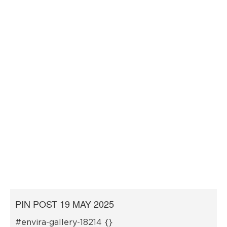
PIN POST 19 MAY 2025
#envira-gallery-18214 {}