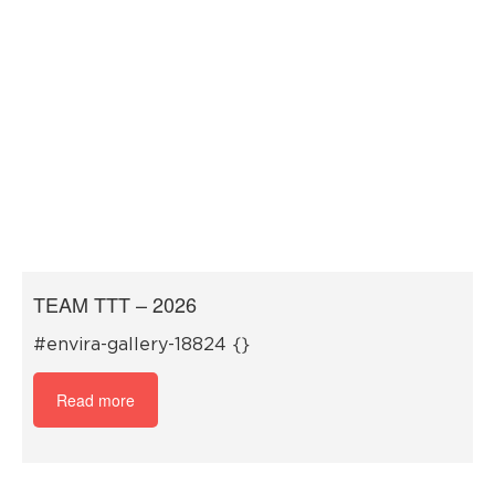
TEAM TTT – 2026
#envira-gallery-18824 {}
Read more