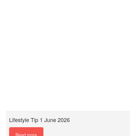
Lifestyle Tip 1 June 2026
Read more