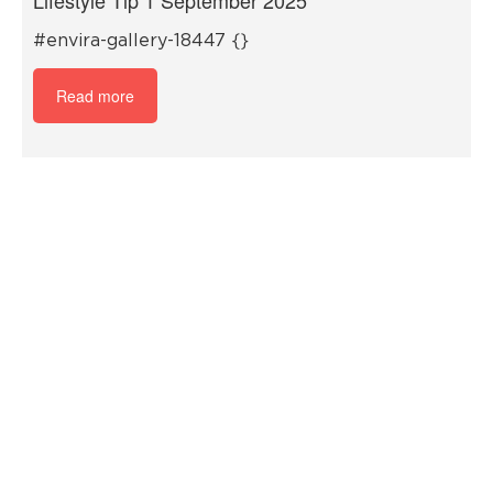
#envira-gallery-18447 {}
Read more