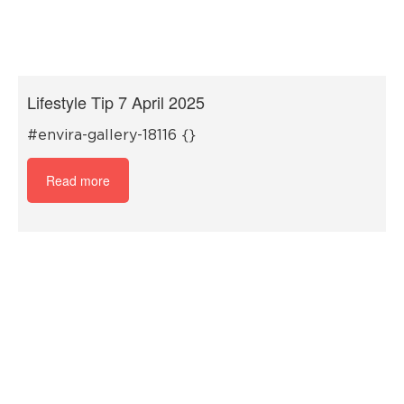
Lifestyle Tip 7 April 2025
#envira-gallery-18116 {}
Read more