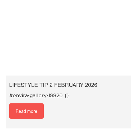
LIFESTYLE TIP 2 FEBRUARY 2026
#envira-gallery-18820 {}
Read more