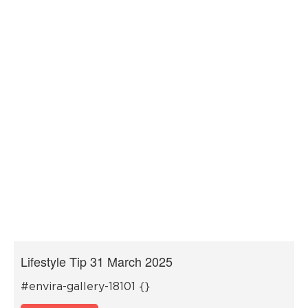
Lifestyle Tip 31 March 2025
#envira-gallery-18101 {}