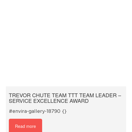
TREVOR CHUTE TEAM TTT TEAM LEADER –
SERVICE EXCELLENCE AWARD
#envira-gallery-18790 {}
Read more