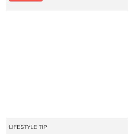
LIFESTYLE TIP