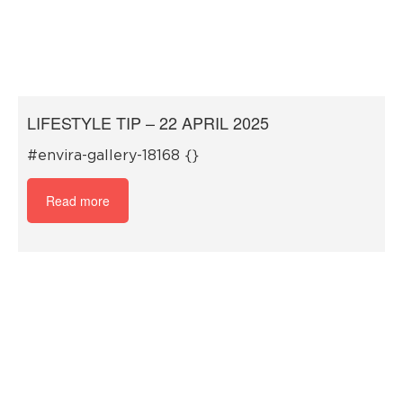
LIFESTYLE TIP – 22 APRIL 2025
#envira-gallery-18168 {}
Read more