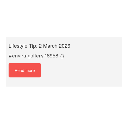
Lifestyle Tip: 2 March 2026
#envira-gallery-18958 {}
Read more