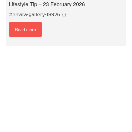
Lifestyle Tip – 23 February 2026
#envira-gallery-18926 {}
Read more