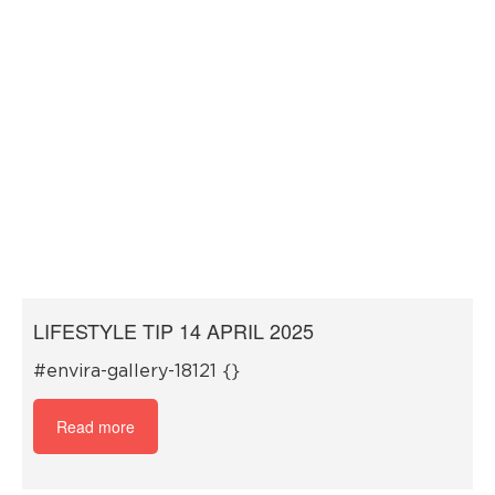
LIFESTYLE TIP 14 APRIL 2025
#envira-gallery-18121 {}
Read more