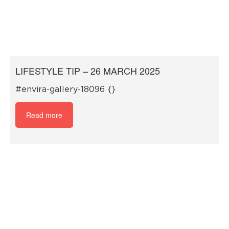
LIFESTYLE TIP – 26 MARCH 2025
#envira-gallery-18096 {}
Read more