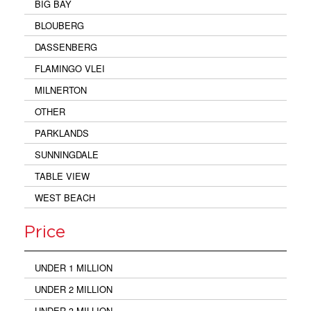
BIG BAY
BLOUBERG
DASSENBERG
FLAMINGO VLEI
MILNERTON
OTHER
PARKLANDS
SUNNINGDALE
TABLE VIEW
WEST BEACH
Price
UNDER 1 MILLION
UNDER 2 MILLION
UNDER 3 MILLION