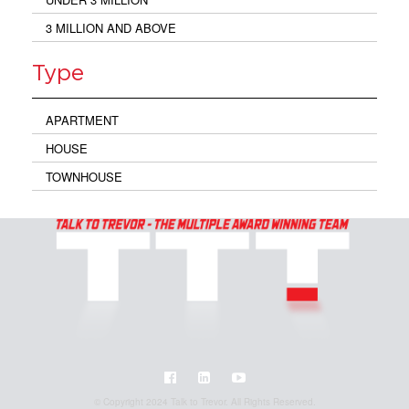
3 MILLION AND ABOVE
Type
APARTMENT
HOUSE
TOWNHOUSE
© Copyright 2024 Talk to Trevor. All Rights Reserved.