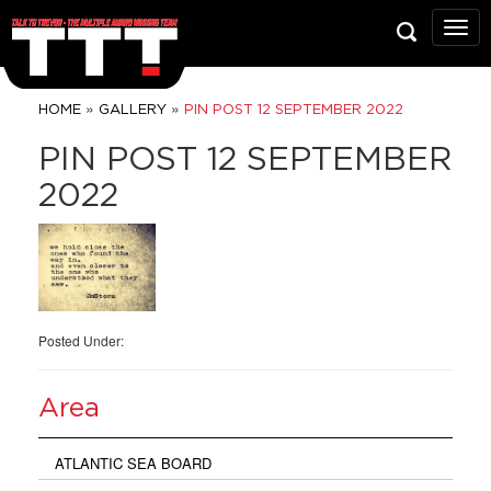
Talk
To
Trev
Prop
»
»
HOME
GALLERY
PIN POST 12 SEPTEMBER 2022
Grou
PIN POST 12 SEPTEMBER
2022
Posted Under:
Area
ATLANTIC SEA BOARD