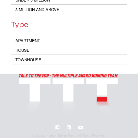
3 MILLION AND ABOVE
Type
APARTMENT
HOUSE
TOWNHOUSE
© Copyright 2024 Talk to Trevor. All Rights Reserved.