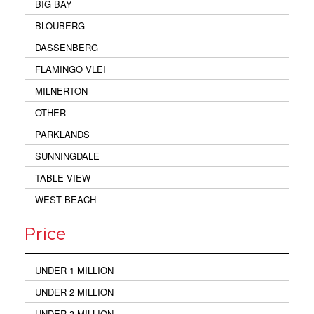
BIG BAY
BLOUBERG
DASSENBERG
FLAMINGO VLEI
MILNERTON
OTHER
PARKLANDS
SUNNINGDALE
TABLE VIEW
WEST BEACH
Price
UNDER 1 MILLION
UNDER 2 MILLION
UNDER 3 MILLION