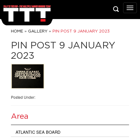
Talk
To
Trev
Prop
»
»
HOME
GALLERY
PIN POST 9 JANUARY 2023
Grou
PIN POST 9 JANUARY
2023
Posted Under:
Area
ATLANTIC SEA BOARD