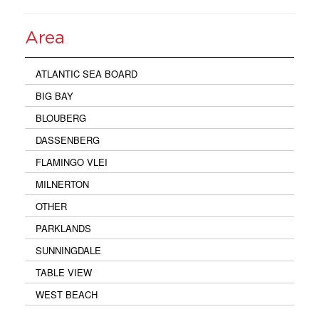
Area
ATLANTIC SEA BOARD
BIG BAY
BLOUBERG
DASSENBERG
FLAMINGO VLEI
MILNERTON
OTHER
PARKLANDS
SUNNINGDALE
TABLE VIEW
WEST BEACH