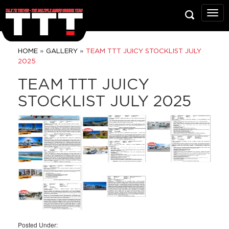
Talk
To
Trev
Prop
»
»
HOME
GALLERY
TEAM TTT JUICY STOCKLIST JULY
Grou
2025
TEAM TTT JUICY
STOCKLIST JULY 2025
Posted Under: