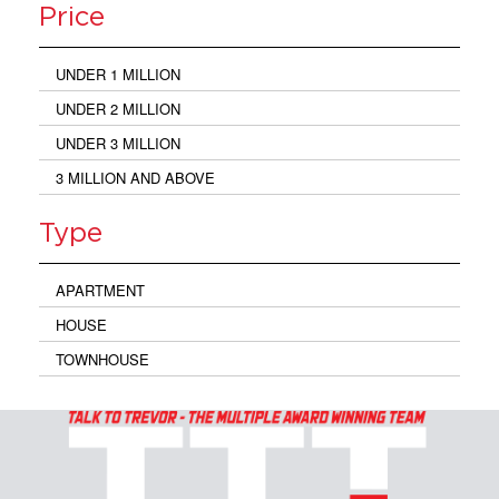
Price
UNDER 1 MILLION
UNDER 2 MILLION
UNDER 3 MILLION
3 MILLION AND ABOVE
Type
APARTMENT
HOUSE
TOWNHOUSE