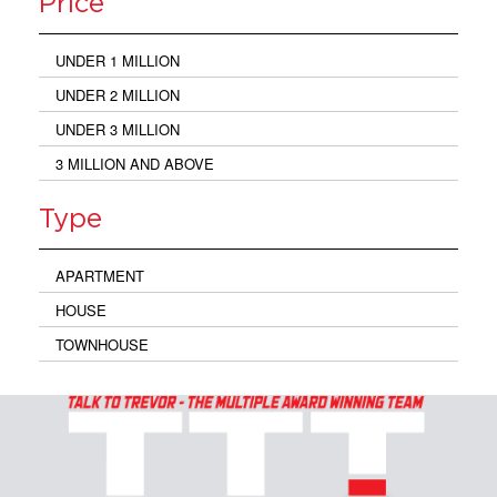
Price
UNDER 1 MILLION
UNDER 2 MILLION
UNDER 3 MILLION
3 MILLION AND ABOVE
Type
APARTMENT
HOUSE
TOWNHOUSE