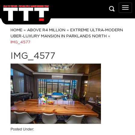
Talk
To
Trev
Prop
»
»
HOME
ABOVE R4 MILLION
EXTREME ULTRA-MODERN
Grou
»
UBER-LUXURY MANSION IN PARKLANDS NORTH
IMG_4577
IMG_4577
Posted Under: