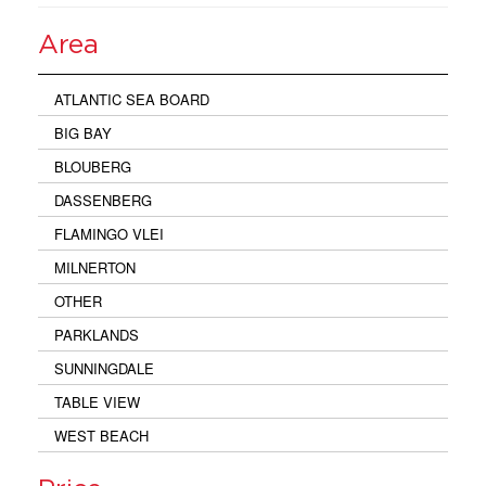
Area
ATLANTIC SEA BOARD
BIG BAY
BLOUBERG
DASSENBERG
FLAMINGO VLEI
MILNERTON
OTHER
PARKLANDS
SUNNINGDALE
TABLE VIEW
WEST BEACH