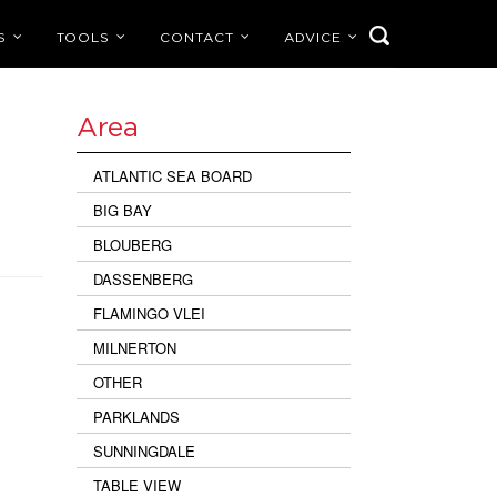
S
TOOLS
CONTACT
ADVICE
Area
ATLANTIC SEA BOARD
BIG BAY
BLOUBERG
DASSENBERG
FLAMINGO VLEI
MILNERTON
OTHER
PARKLANDS
SUNNINGDALE
TABLE VIEW