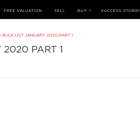
FREE VALUATION
SELL
BUY
SUCCESS STORIE
»
BULK LIST JANUARY 2020 PART 1
 2020 PART 1