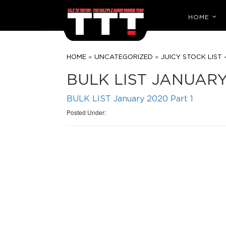
HOME
»
»
HOME
UNCATEGORIZED
JUICY STOCK LIST
BULK LIST JANUARY
BULK LIST January 2020 Part 1
Posted Under: