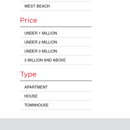
WEST BEACH
Price
UNDER 1 MILLION
UNDER 2 MILLION
UNDER 3 MILLION
3 MILLION AND ABOVE
Type
APARTMENT
HOUSE
TOWNHOUSE