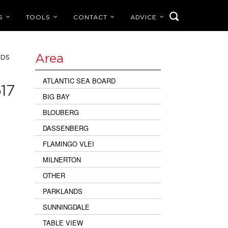
S
TOOLS
CONTACT
ADVICE
Area
NDS
ATLANTIC SEA BOARD
17
BIG BAY
BLOUBERG
DASSENBERG
FLAMINGO VLEI
MILNERTON
OTHER
PARKLANDS
SUNNINGDALE
TABLE VIEW