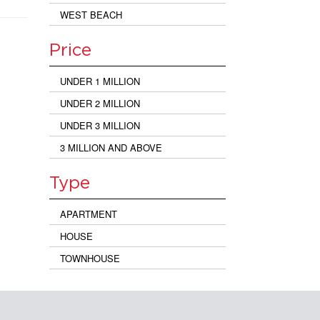
WEST BEACH
Price
UNDER 1 MILLION
UNDER 2 MILLION
UNDER 3 MILLION
3 MILLION AND ABOVE
Type
APARTMENT
HOUSE
TOWNHOUSE