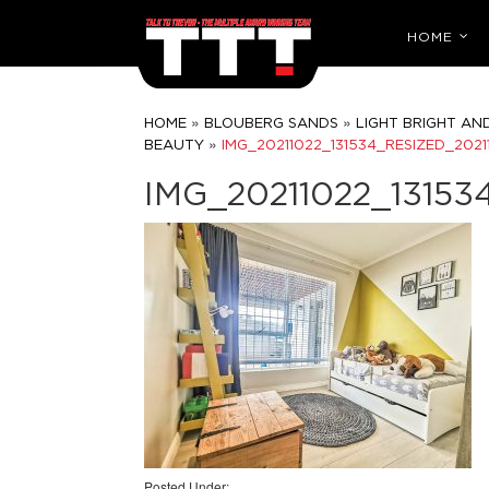
HOME
»
»
HOME
BLOUBERG SANDS
LIGHT BRIGHT AN
»
BEAUTY
IMG_20211022_131534_RESIZED_2021
IMG_20211022_13153
Posted Under: