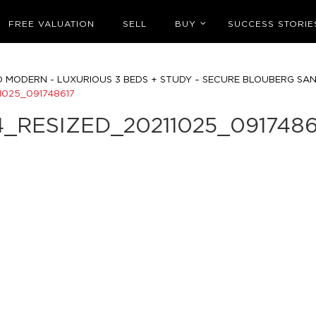
FREE VALUATION
SELL
BUY
SUCCESS STORIE
D MODERN - LUXURIOUS 3 BEDS + STUDY – SECURE BLOUBERG SA
1025_091748617
4_RESIZED_20211025_0917486