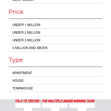
Price
UNDER 1 MILLION
UNDER 2 MILLION
UNDER 3 MILLION
3 MILLION AND ABOVE
Type
APARTMENT
HOUSE
TOWNHOUSE