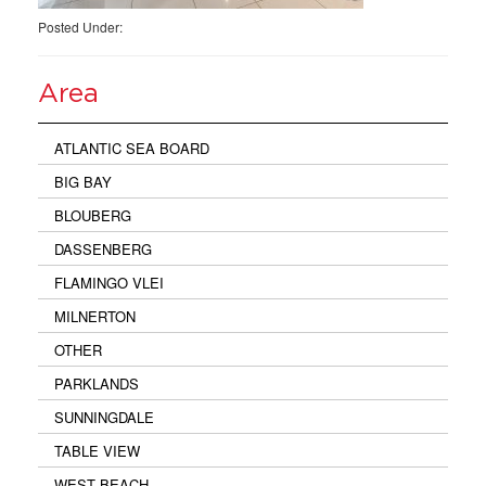
Posted Under:
Area
ATLANTIC SEA BOARD
BIG BAY
BLOUBERG
DASSENBERG
FLAMINGO VLEI
MILNERTON
OTHER
PARKLANDS
SUNNINGDALE
TABLE VIEW
WEST BEACH