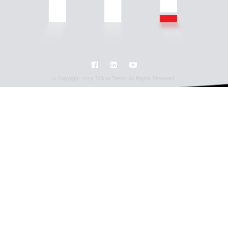
© Copyright 2024 Talk to Trevor. All Rights Reserved.