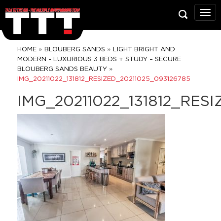
Talk
To
Trev
Prop
»
»
HOME
BLOUBERG SANDS
LIGHT BRIGHT AND
Grou
MODERN - LUXURIOUS 3 BEDS + STUDY – SECURE
»
BLOUBERG SANDS BEAUTY
IMG_20211022_131812_RESIZED_20211025_093126785
IMG_20211022_131812_RES