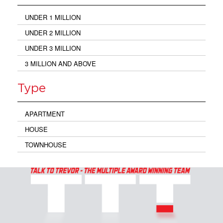
UNDER 1 MILLION
UNDER 2 MILLION
UNDER 3 MILLION
3 MILLION AND ABOVE
Type
APARTMENT
HOUSE
TOWNHOUSE