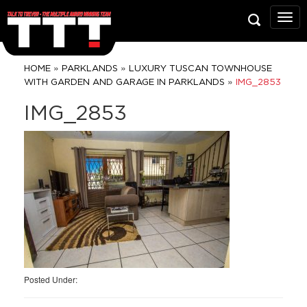
Talk
To
Trev
Prop
»
»
HOME
PARKLANDS
LUXURY TUSCAN TOWNHOUSE
Grou
»
WITH GARDEN AND GARAGE IN PARKLANDS
IMG_2853
IMG_2853
Posted Under: