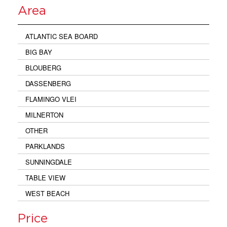
Area
ATLANTIC SEA BOARD
BIG BAY
BLOUBERG
DASSENBERG
FLAMINGO VLEI
MILNERTON
OTHER
PARKLANDS
SUNNINGDALE
TABLE VIEW
WEST BEACH
Price