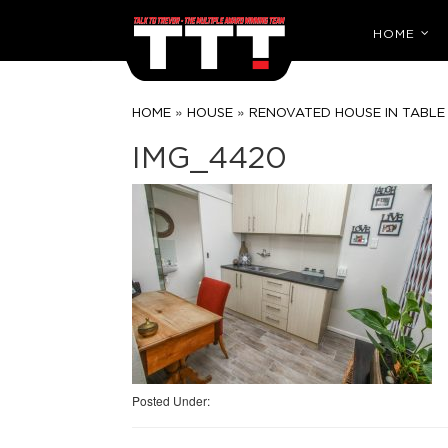
HOME
»
»
HOME
HOUSE
RENOVATED HOUSE IN TABLE 
IMG_4420
Posted Under: