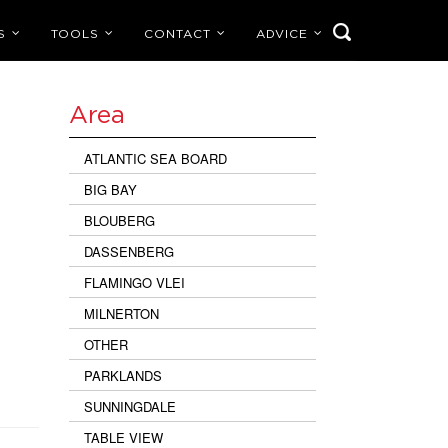
S
TOOLS
CONTACT
ADVICE
Area
ATLANTIC SEA BOARD
BIG BAY
BLOUBERG
DASSENBERG
FLAMINGO VLEI
MILNERTON
OTHER
PARKLANDS
SUNNINGDALE
TABLE VIEW