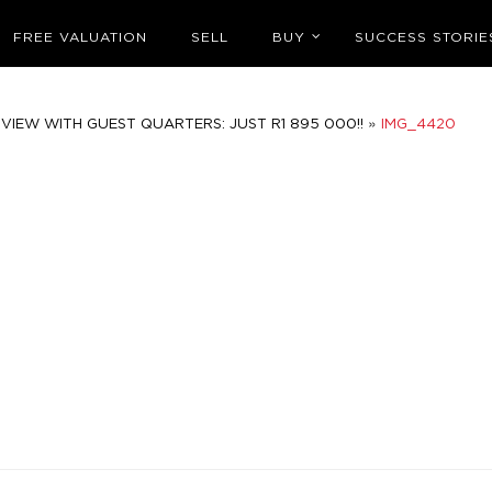
FREE VALUATION
SELL
BUY
SUCCESS STORIE
»
VIEW WITH GUEST QUARTERS: JUST R1 895 000!!
IMG_4420