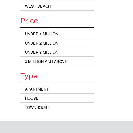
WEST BEACH
Price
UNDER 1 MILLION
UNDER 2 MILLION
UNDER 3 MILLION
3 MILLION AND ABOVE
Type
APARTMENT
HOUSE
TOWNHOUSE