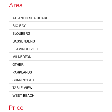
Area
ATLANTIC SEA BOARD
BIG BAY
BLOUBERG
DASSENBERG
FLAMINGO VLEI
MILNERTON
OTHER
PARKLANDS
SUNNINGDALE
TABLE VIEW
WEST BEACH
Price