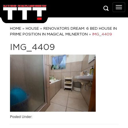
Talk
To
Trev
Prop
»
»
HOME
HOUSE
RENOVATORS DREAM: 6 BED HOUSE IN
Grou
»
PRIME POSITION IN MAGICAL MILNERTON
IMG_4409
IMG_4409
Posted Under: