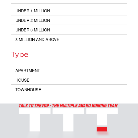
UNDER 1 MILLION
UNDER 2 MILLION
UNDER 3 MILLION
3 MILLION AND ABOVE
Type
APARTMENT
HOUSE
TOWNHOUSE