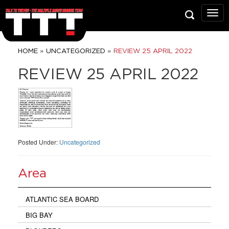
Talk
To
Trev
Prop
»
»
HOME
UNCATEGORIZED
REVIEW 25 APRIL 2022
Grou
REVIEW 25 APRIL 2022
Posted Under:
Uncategorized
Area
ATLANTIC SEA BOARD
BIG BAY