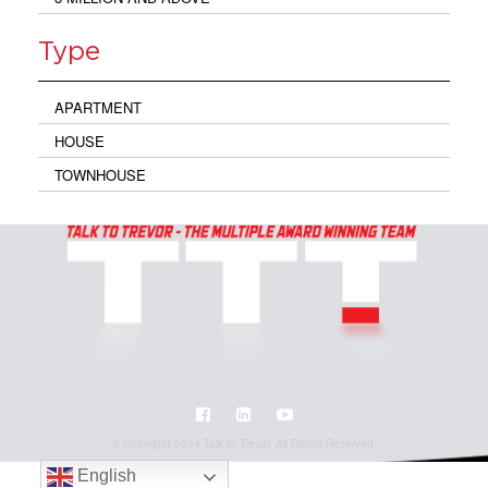
Type
APARTMENT
HOUSE
TOWNHOUSE
© Copyright 2024 Talk to Trevor. All Rights Reserved.
English