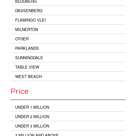
BLOUBERG
DASSENBERG
FLAMINGO VLEI
MILNERTON
OTHER
PARKLANDS
SUNNINGDALE
TABLE VIEW
WEST BEACH
Price
UNDER 1 MILLION
UNDER 2 MILLION
UNDER 3 MILLION
3 MILLION AND ABOVE