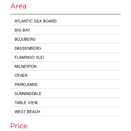
Area
ATLANTIC SEA BOARD
BIG BAY
BLOUBERG
DASSENBERG
FLAMINGO VLEI
MILNERTON
OTHER
PARKLANDS
SUNNINGDALE
TABLE VIEW
WEST BEACH
Price