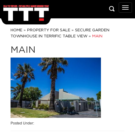
Talk
To
Trev
Prop
»
»
HOME
PROPERTY FOR SALE
SECURE GARDEN
Grou
»
TOWNHOUSE IN TERRIFIC TABLE VIEW
MAIN
MAIN
Posted Under: