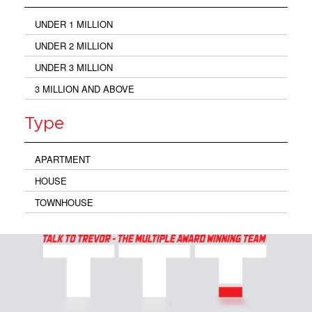
UNDER 1 MILLION
UNDER 2 MILLION
UNDER 3 MILLION
3 MILLION AND ABOVE
Type
APARTMENT
HOUSE
TOWNHOUSE