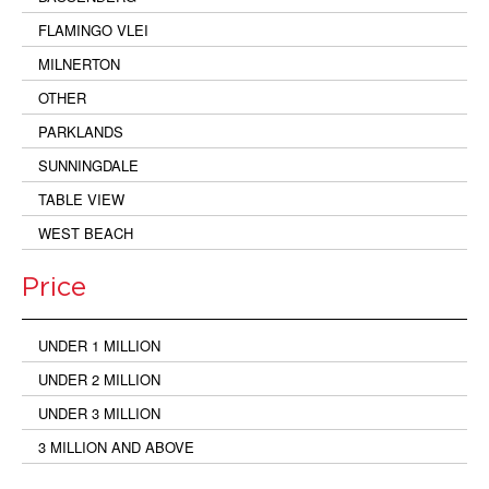
FLAMINGO VLEI
MILNERTON
OTHER
PARKLANDS
SUNNINGDALE
TABLE VIEW
WEST BEACH
Price
UNDER 1 MILLION
UNDER 2 MILLION
UNDER 3 MILLION
3 MILLION AND ABOVE