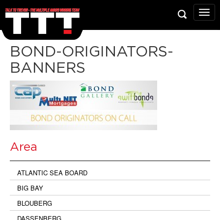
Talk
To
Trev
Prop
BOND-ORIGINATORS-
Grou
BANNERS
Area
ATLANTIC SEA BOARD
BIG BAY
BLOUBERG
DASSENBERG