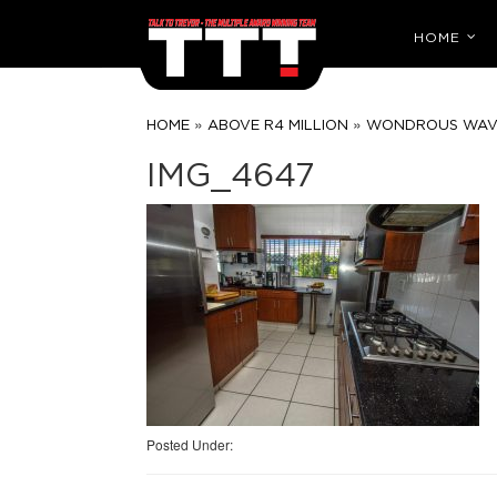
HOME
»
»
HOME
ABOVE R4 MILLION
WONDROUS WAVES
IMG_4647
Posted Under: