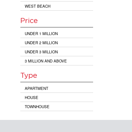
WEST BEACH
Price
UNDER 1 MILLION
UNDER 2 MILLION
UNDER 3 MILLION
3 MILLION AND ABOVE
Type
APARTMENT
HOUSE
TOWNHOUSE