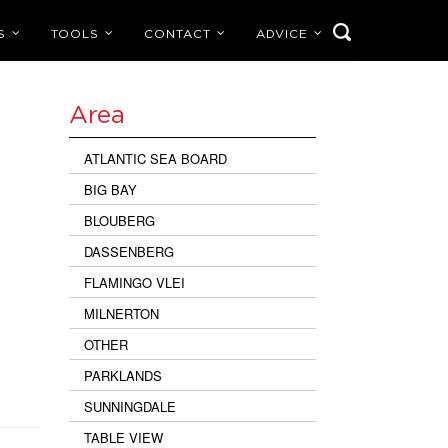
S
TOOLS
CONTACT
ADVICE
Area
ATLANTIC SEA BOARD
BIG BAY
BLOUBERG
DASSENBERG
FLAMINGO VLEI
MILNERTON
OTHER
PARKLANDS
SUNNINGDALE
TABLE VIEW