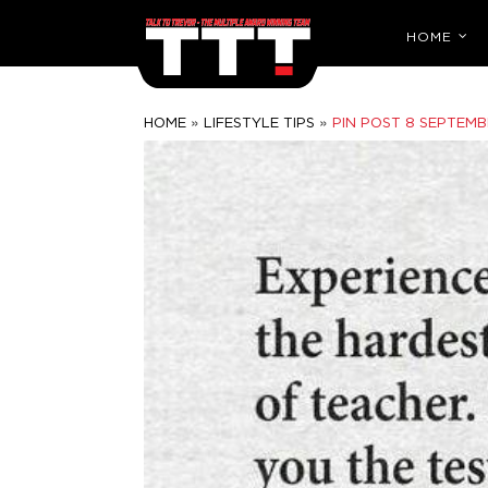
HOME
»
»
HOME
LIFESTYLE TIPS
PIN POST 8 SEPTEMB