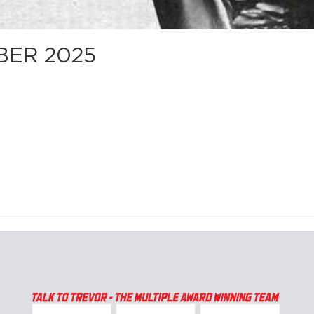
BER 2025