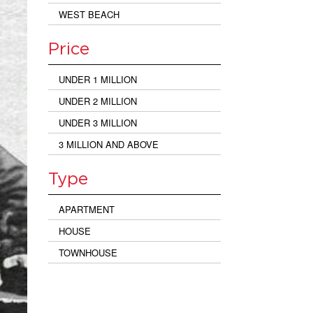
WEST BEACH
Price
UNDER 1 MILLION
UNDER 2 MILLION
UNDER 3 MILLION
3 MILLION AND ABOVE
Type
APARTMENT
HOUSE
TOWNHOUSE