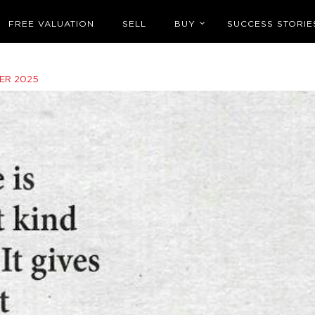
FREE VALUATION
SELL
BUY
SUCCESS STORIE
ER 2025