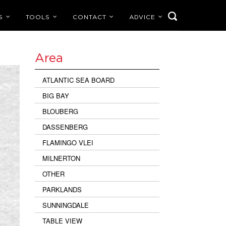
S
TOOLS
CONTACT
ADVICE
Area
ATLANTIC SEA BOARD
BIG BAY
BLOUBERG
DASSENBERG
FLAMINGO VLEI
MILNERTON
OTHER
PARKLANDS
SUNNINGDALE
TABLE VIEW