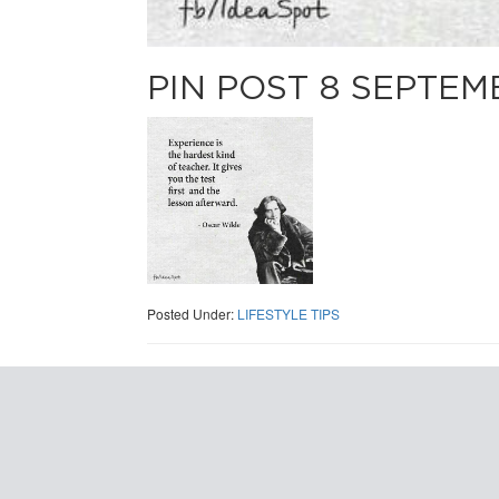
PIN POST 8 SEPTEM
Posted Under:
LIFESTYLE TIPS